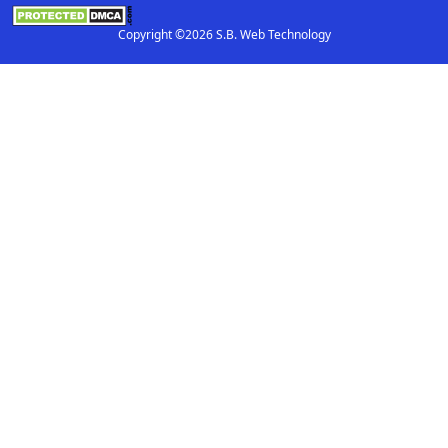
Copyright ©2026 S.B. Web Technology