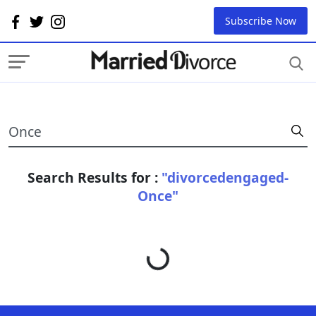
Subscribe Now
Search Results for :
"divorcedengaged-
Once"
Loading...