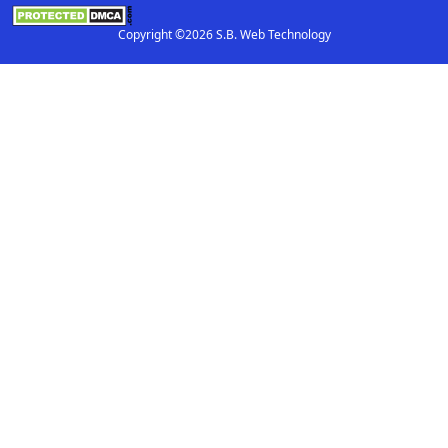
Copyright ©2026 S.B. Web Technology