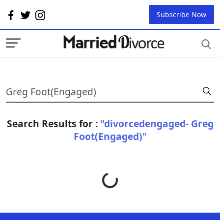
Subscribe Now
Search Results for :
"divorcedengaged- Greg
Foot(Engaged)"
Loading...