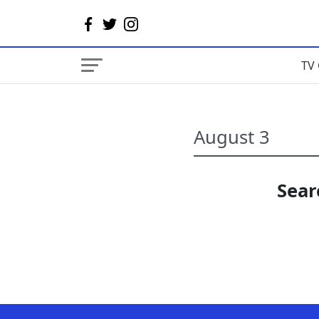
TV 
Sear