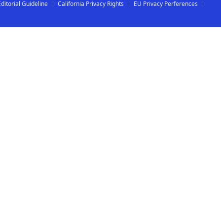
Editorial Guideline
California Privacy Rights
EU Privacy Perferences