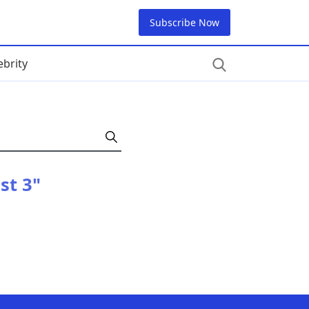
Subscribe Now
ebrity
st 3"