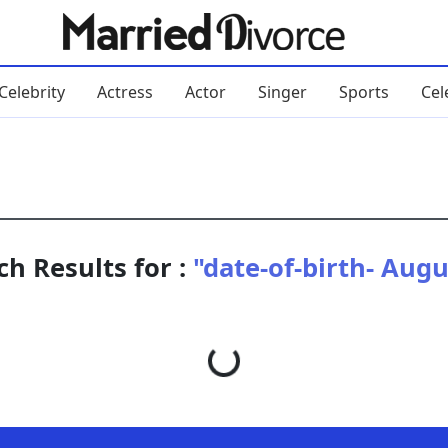
Celebrity
Actress
Actor
Singer
Sports
Cel
ch Results for :
"date-of-birth- Augu
Loading...