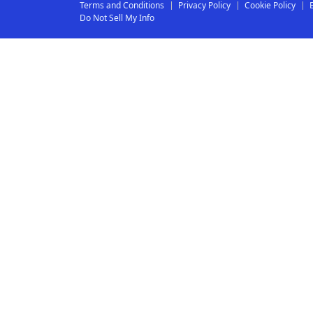
Terms and Conditions
Privacy Policy
Cookie Policy
Do Not Sell My Info