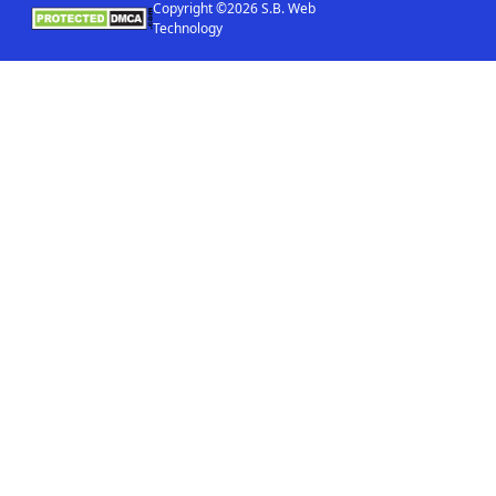
Copyright ©2026 S.B. Web
Technology