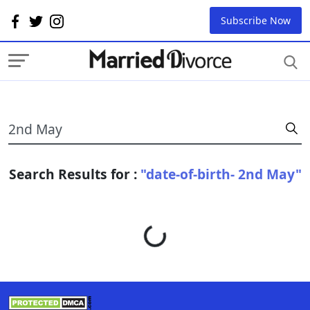
Subscribe Now
Search Results for :
"date-of-birth- 2nd May"
Loading...