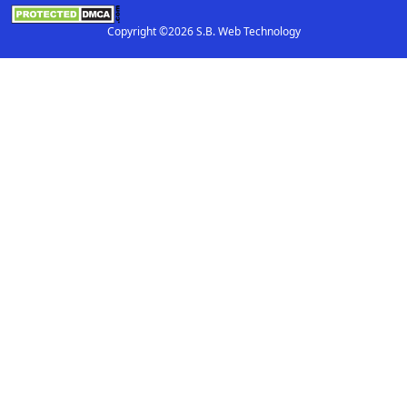
Copyright ©2026 S.B. Web Technology