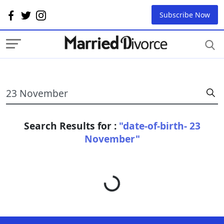
Subscribe Now
Search Results for :
"date-of-birth- 23
November"
Loading...