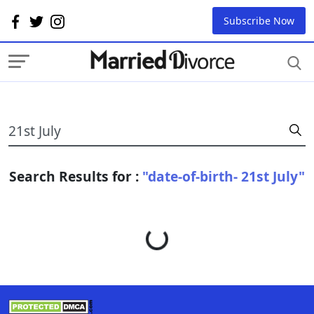
Subscribe Now
Search Results for :
"date-of-birth- 21st July"
Loading...