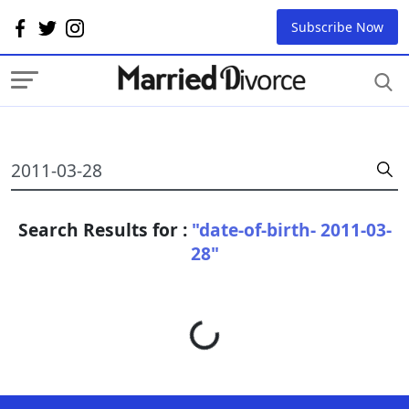
Subscribe Now
Search Results for :
"date-of-birth- 2011-03-
28"
Loading...