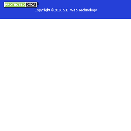
Copyright ©2026 S.B. Web Technology