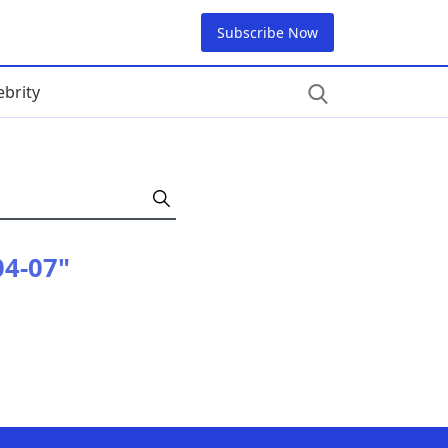
Subscribe Now
ebrity
04-07"