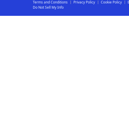
Terms and Conditions
Privacy Policy
Cookie Policy
Do Not Sell My Info