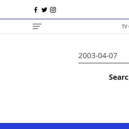
TV 
Searc