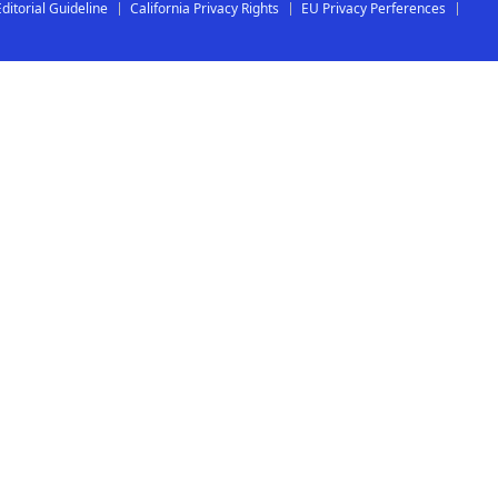
Editorial Guideline
California Privacy Rights
EU Privacy Perferences