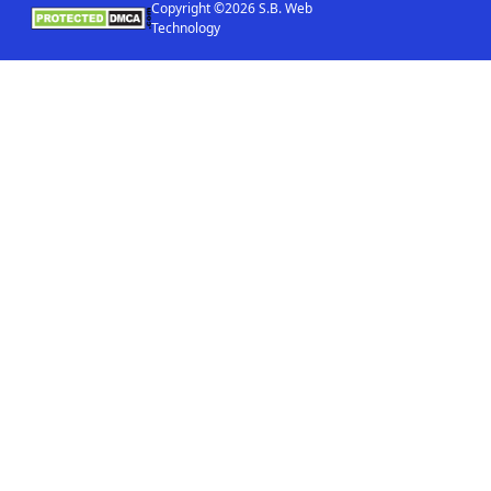
Copyright ©2026 S.B. Web
Technology