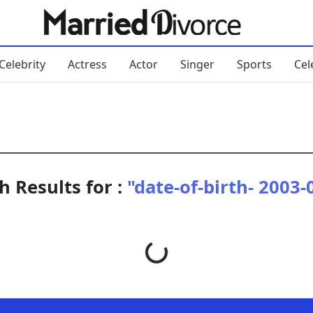
Celebrity
Actress
Actor
Singer
Sports
Cel
h Results for :
"date-of-birth- 2003-
Loading...