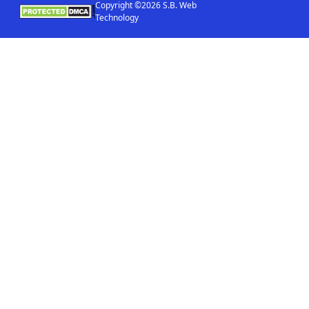
Copyright ©2026 S.B. Web
Technology