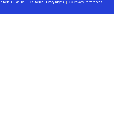
Editorial Guideline
California Privacy Rights
EU Privacy Perferences