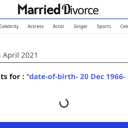
Celebrity
Actress
Actor
Singer
Sports
Cel
ts for :
"date-of-birth- 20 Dec 1966-
Loading...