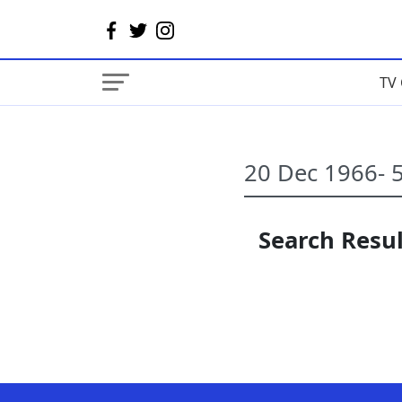
TV 
Search Resul