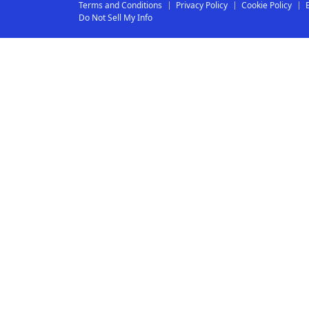
Terms and Conditions
Privacy Policy
Cookie Policy
Do Not Sell My Info