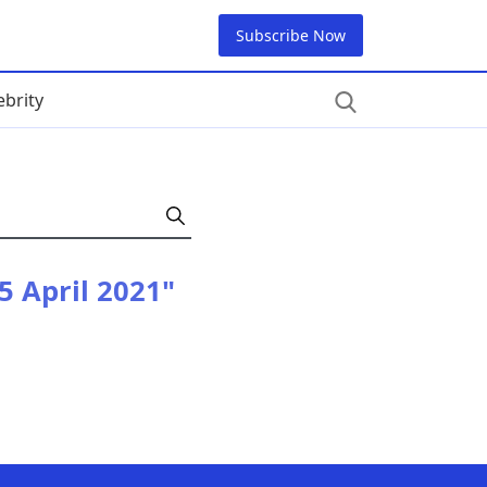
Subscribe Now
ebrity
 5 April 2021"