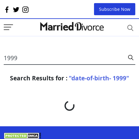
Subscribe Now
Search Results for :
"date-of-birth- 1999"
Loading...