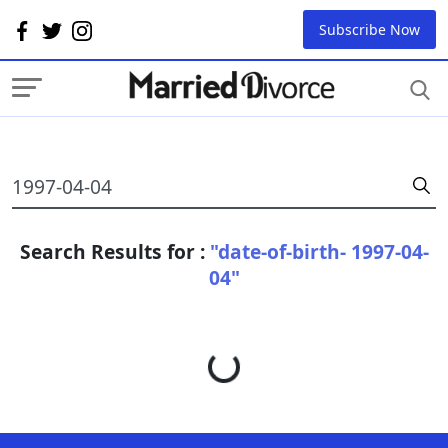
Subscribe Now
Search Results for :
"date-of-birth- 1997-04-
04"
Loading...