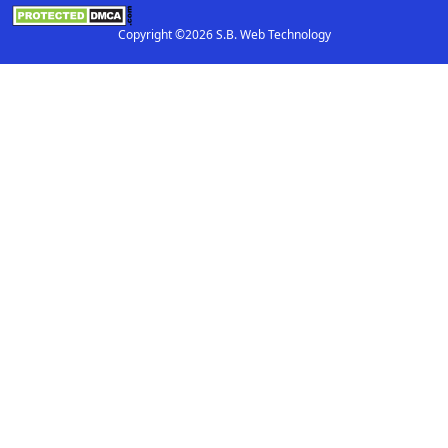
Copyright ©2026 S.B. Web Technology