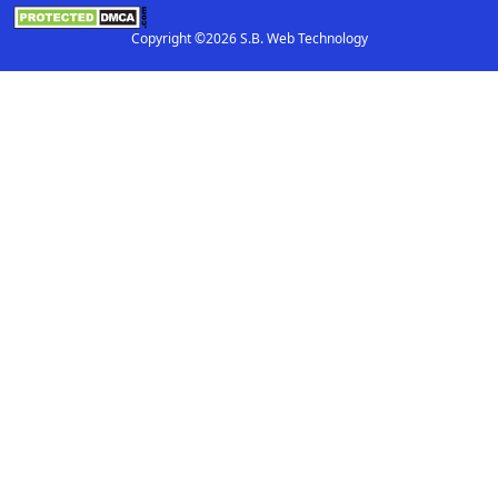
Copyright ©2026 S.B. Web Technology