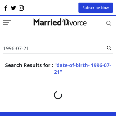
Subscribe Now
Search Results for :
"date-of-birth- 1996-07-
21"
Loading...