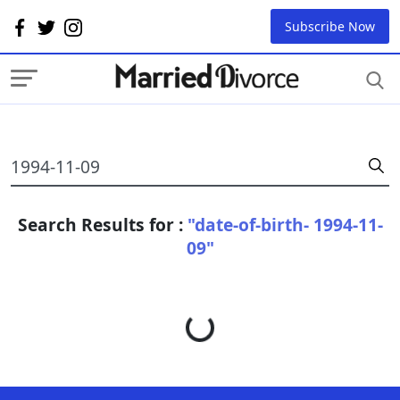
Subscribe Now
Search Results for :
"date-of-birth- 1994-11-
09"
Loading...