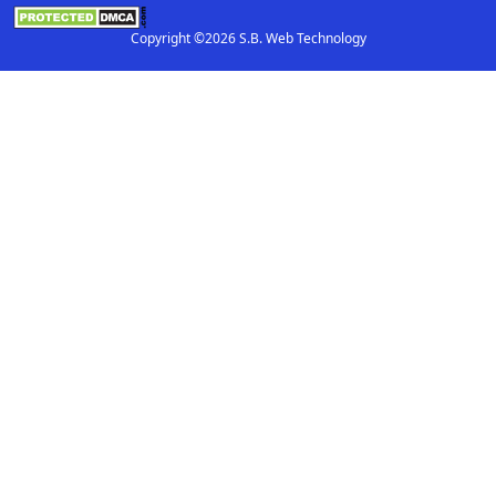
Copyright ©2026 S.B. Web Technology