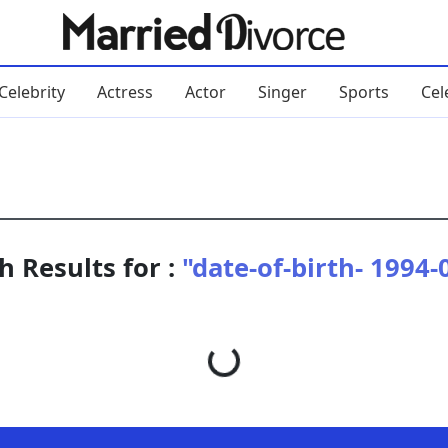
Celebrity
Actress
Actor
Singer
Sports
Cel
h Results for :
"date-of-birth- 1994-
Loading...