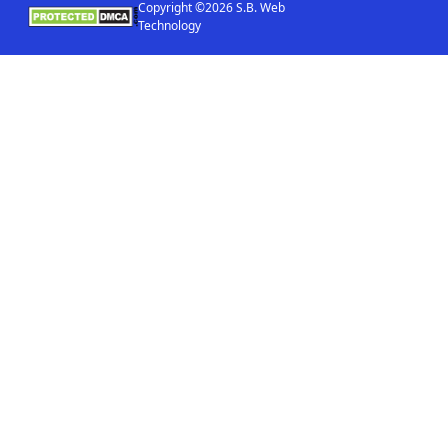
Copyright ©2026 S.B. Web
Technology