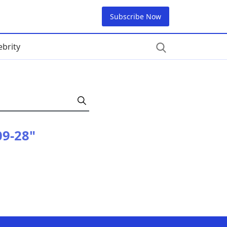
Subscribe Now
ebrity
09-28"