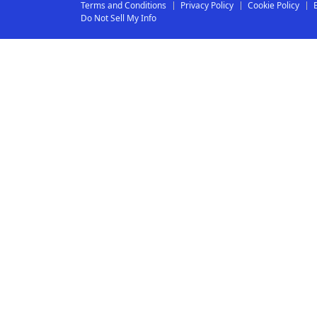
Terms and Conditions
Privacy Policy
Cookie Policy
Do Not Sell My Info