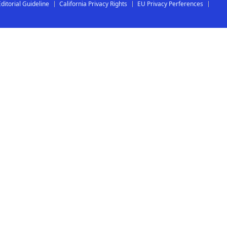
Editorial Guideline
California Privacy Rights
EU Privacy Perferences