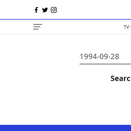
TV 
Searc