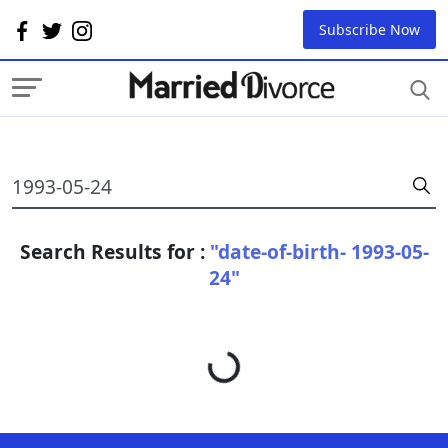
Subscribe Now
Search Results for :
"date-of-birth- 1993-05-
24"
Loading...