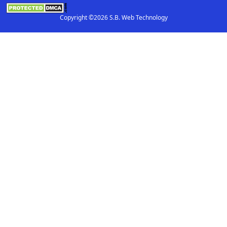
Copyright ©2026 S.B. Web Technology