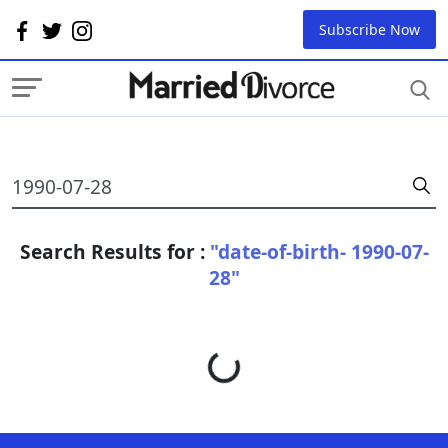
Subscribe Now
Search Results for :
"date-of-birth- 1990-07-
28"
Loading...