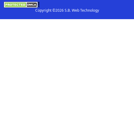
Copyright ©2026 S.B. Web Technology