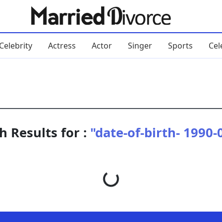
Celebrity
Actress
Actor
Singer
Sports
Cel
h Results for :
"date-of-birth- 1990-
Loading...