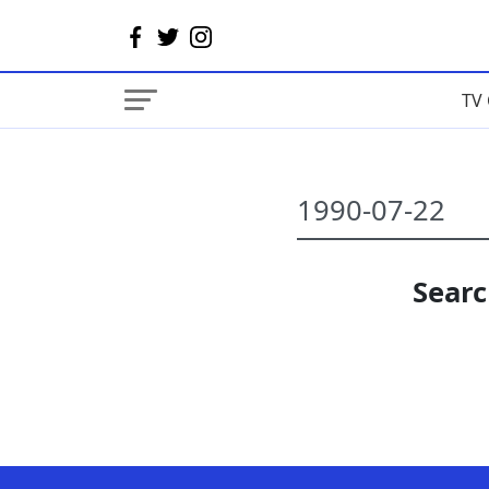
TV 
Searc