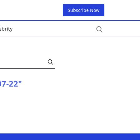
Subscribe Now
ebrity
07-22"