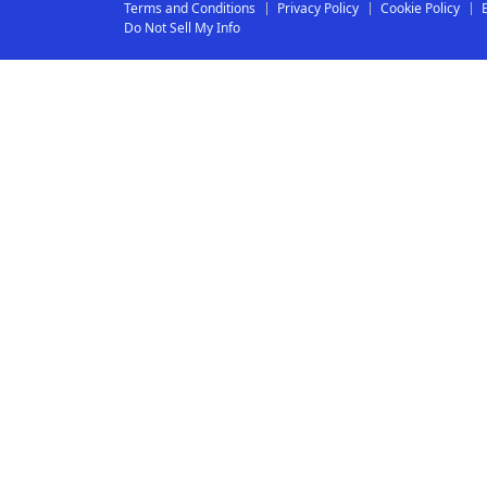
Terms and Conditions
Privacy Policy
Cookie Policy
Do Not Sell My Info