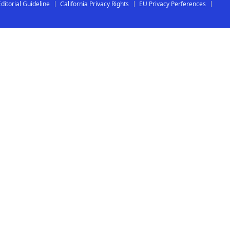
Editorial Guideline
California Privacy Rights
EU Privacy Perferences