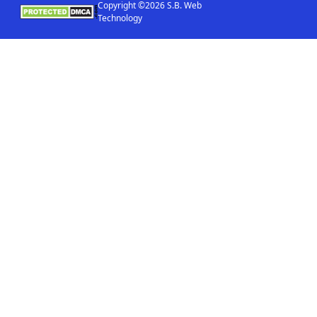
Copyright ©2026 S.B. Web
Technology