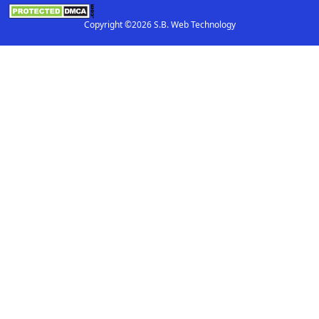
Copyright ©2026 S.B. Web Technology