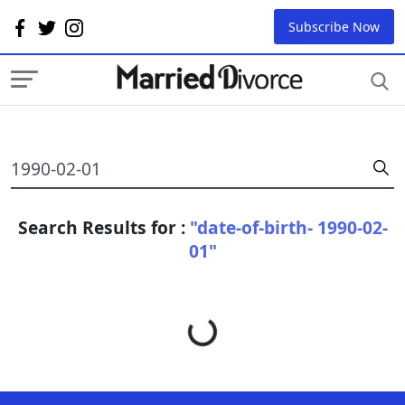
Subscribe Now
Search Results for :
"date-of-birth- 1990-02-
01"
Loading...