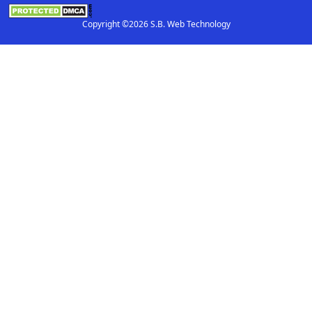
Copyright ©2026 S.B. Web Technology