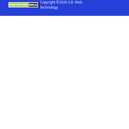
Copyright ©2026 S.B. Web
Technology