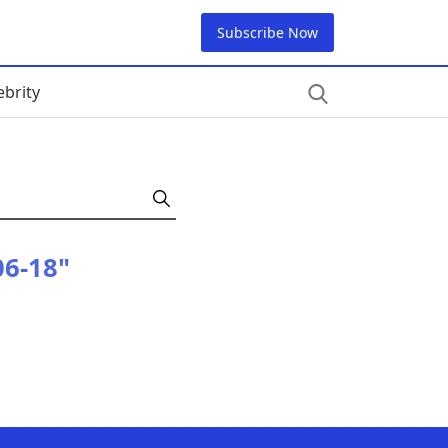
Subscribe Now
ebrity
06-18"