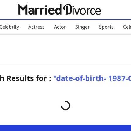
Celebrity
Actress
Actor
Singer
Sports
Cel
h Results for :
"date-of-birth- 1987-
Loading...