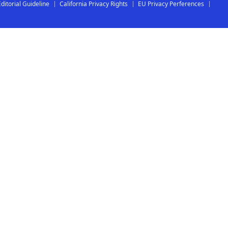
Editorial Guideline
California Privacy Rights
EU Privacy Perferences