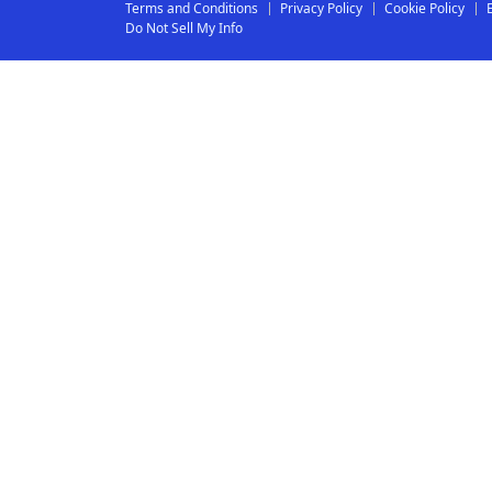
Terms and Conditions
Privacy Policy
Cookie Policy
Do Not Sell My Info