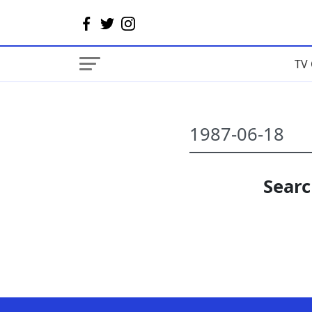
TV 
Searc