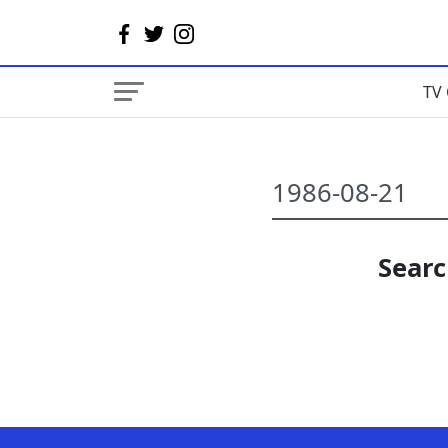
TV 
Searc