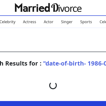
Celebrity
Actress
Actor
Singer
Sports
Cel
h Results for :
"date-of-birth- 1986-
Loading...