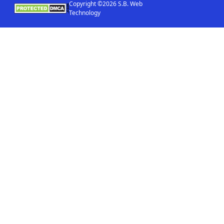
Copyright ©2026 S.B. Web
Technology