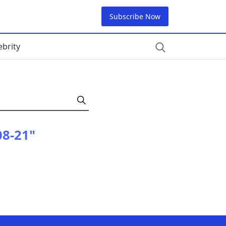
Subscribe Now
ebrity
08-21"