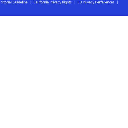
Editorial Guideline
California Privacy Rights
EU Privacy Perferences