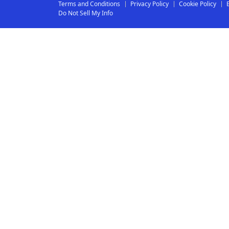
Terms and Conditions
Privacy Policy
Cookie Policy
Do Not Sell My Info