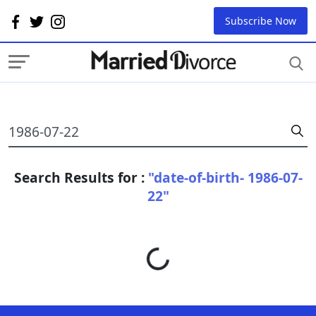
Subscribe Now
Search Results for :
"date-of-birth- 1986-07-
22"
Loading...