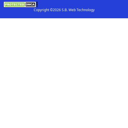
Copyright ©2026 S.B. Web Technology