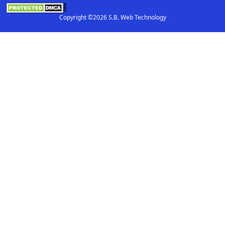
Copyright ©2026 S.B. Web Technology