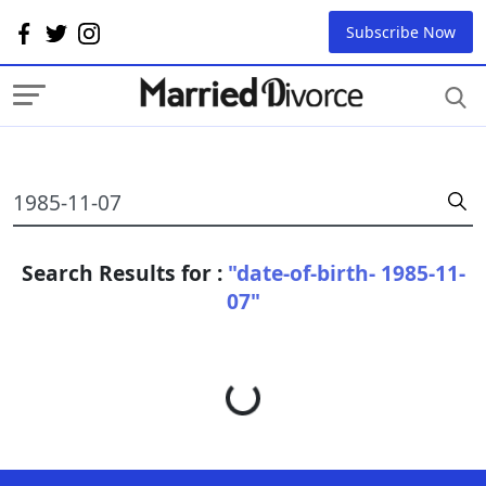
Subscribe Now
Search Results for :
"date-of-birth- 1985-11-
07"
Loading...