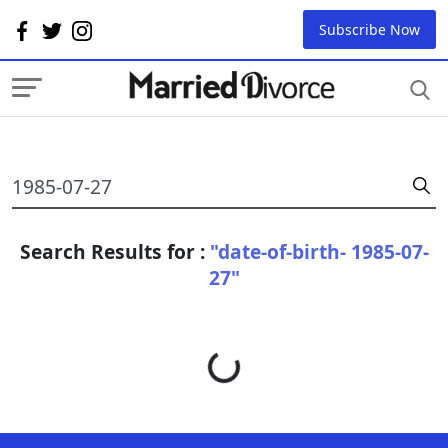
Subscribe Now
Search Results for :
"date-of-birth- 1985-07-
27"
Loading...