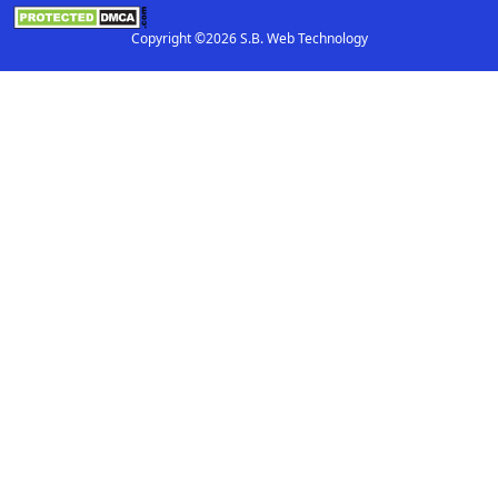
Copyright ©2026 S.B. Web Technology