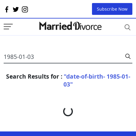
Subscribe Now
Search Results for :
"date-of-birth- 1985-01-
03"
Loading...