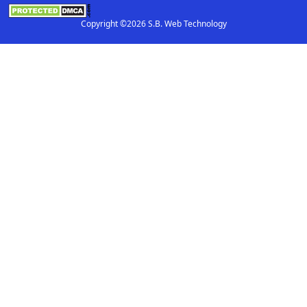
Copyright ©2026 S.B. Web Technology