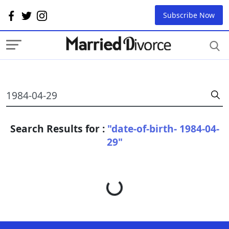
Subscribe Now
Search Results for :
"date-of-birth- 1984-04-
29"
Loading...