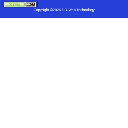
Copyright ©2026 S.B. Web Technology