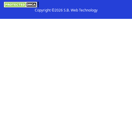
Copyright ©2026 S.B. Web Technology