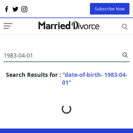
Subscribe Now
Search Results for :
"date-of-birth- 1983-04-
01"
Loading...