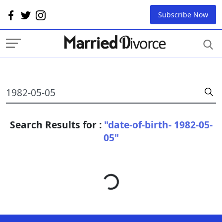
Subscribe Now
Search Results for :
"date-of-birth- 1982-05-
05"
Loading...