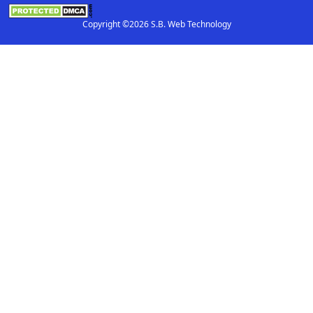
Copyright ©2026 S.B. Web Technology