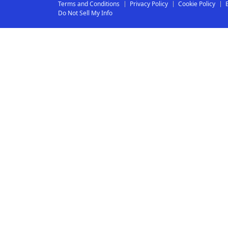
Terms and Conditions
Privacy Policy
Cookie Policy
Do Not Sell My Info