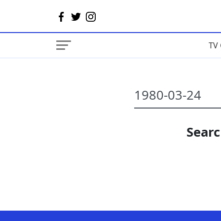
TV 
Searc