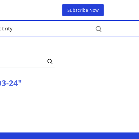
Subscribe Now
ebrity
03-24"