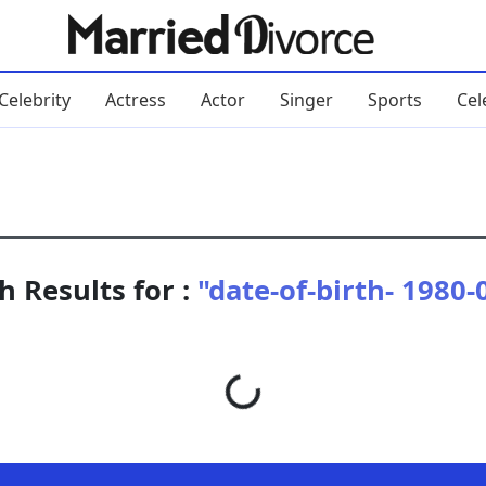
Celebrity
Actress
Actor
Singer
Sports
Cel
h Results for :
"date-of-birth- 1980-
Loading...