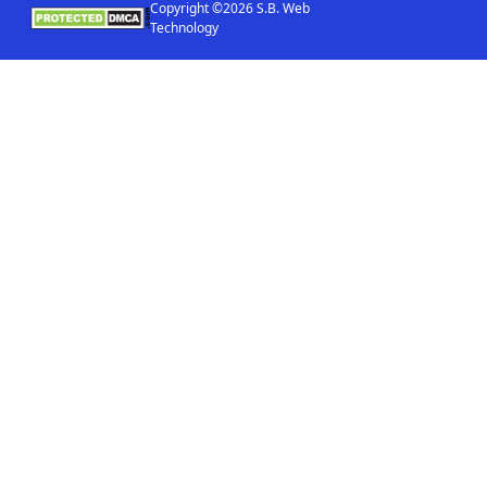
Copyright ©2026 S.B. Web
Technology