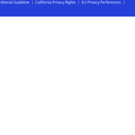
Editorial Guideline
California Privacy Rights
EU Privacy Perferences