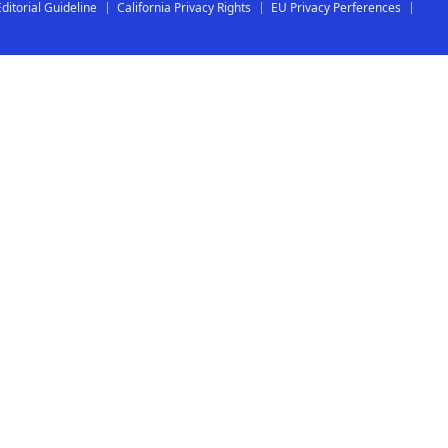
Editorial Guideline
California Privacy Rights
EU Privacy Perferences