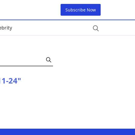
Subscribe Now
ebrity
11-24"