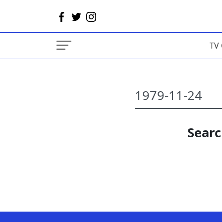
TV 
Searc