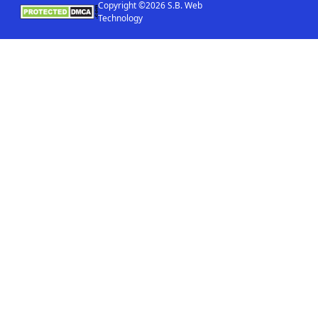
Copyright ©2026 S.B. Web
Technology