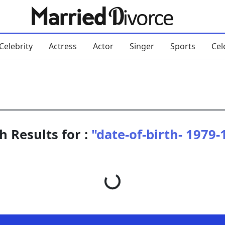
Celebrity
Actress
Actor
Singer
Sports
Cel
h Results for :
"date-of-birth- 1979-
Loading...