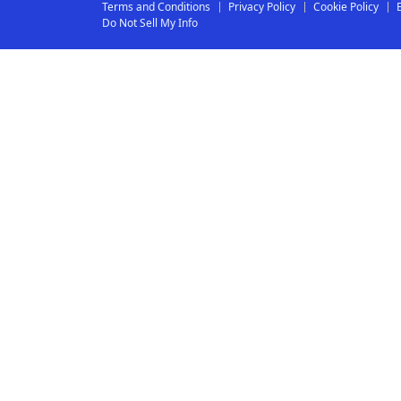
Terms and Conditions
Privacy Policy
Cookie Policy
Do Not Sell My Info