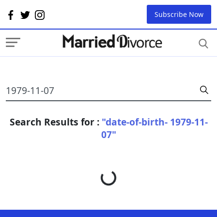
Subscribe Now
Search Results for :
"date-of-birth- 1979-11-
07"
Loading...