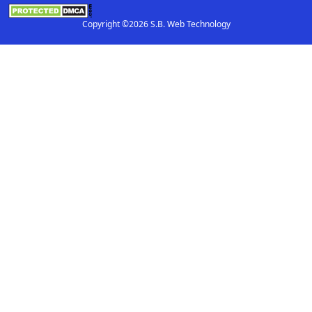
Copyright ©2026 S.B. Web Technology