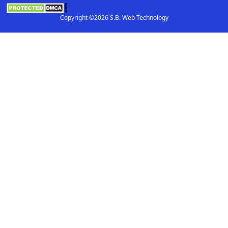
Copyright ©2026 S.B. Web Technology