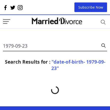
Subscribe Now
Search Results for :
"date-of-birth- 1979-09-
23"
Loading...