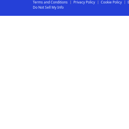
Terms and Conditions
Privacy Policy
Cookie Policy
Do Not Sell My Info