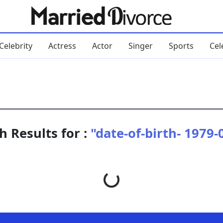
Celebrity
Actress
Actor
Singer
Sports
Cel
h Results for :
"date-of-birth- 1979-
Loading...