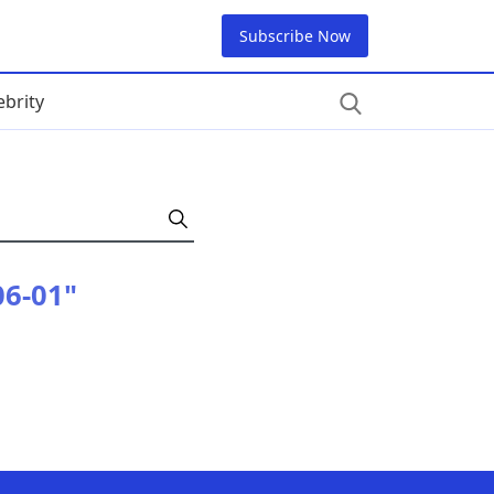
Subscribe Now
ebrity
06-01"