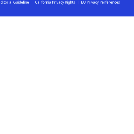
Editorial Guideline
California Privacy Rights
EU Privacy Perferences