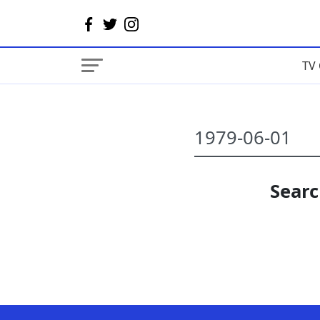
TV 
Searc