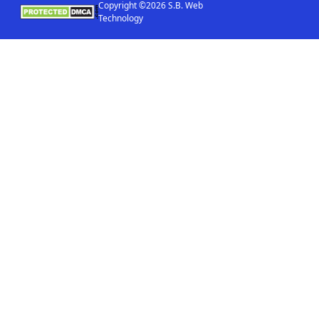
Copyright ©2026 S.B. Web
Technology