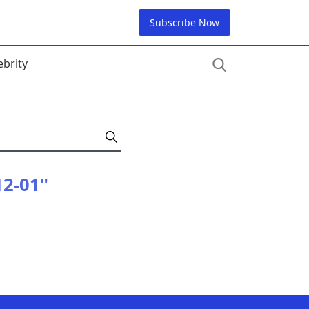
Subscribe Now
ebrity
12-01"