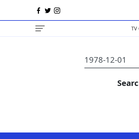
TV 
Searc