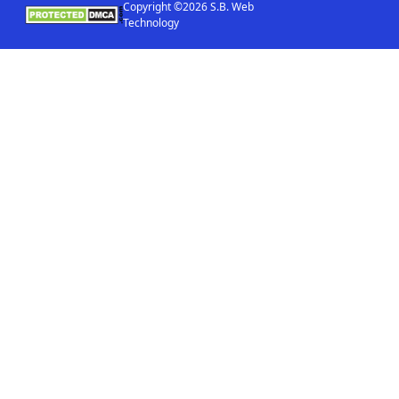
Copyright ©2026 S.B. Web
Technology