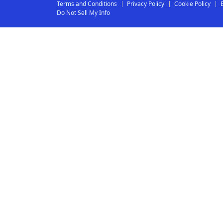
Terms and Conditions
Privacy Policy
Cookie Policy
Do Not Sell My Info