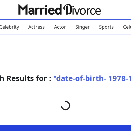
Celebrity
Actress
Actor
Singer
Sports
Cel
h Results for :
"date-of-birth- 1978-
Loading...