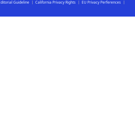
Editorial Guideline
California Privacy Rights
EU Privacy Perferences