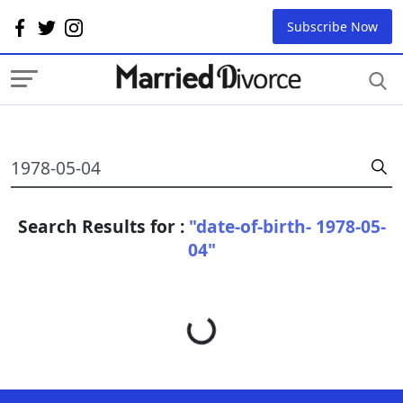
Subscribe Now
Search Results for :
"date-of-birth- 1978-05-
04"
Loading...