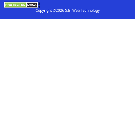
Copyright ©2026 S.B. Web Technology