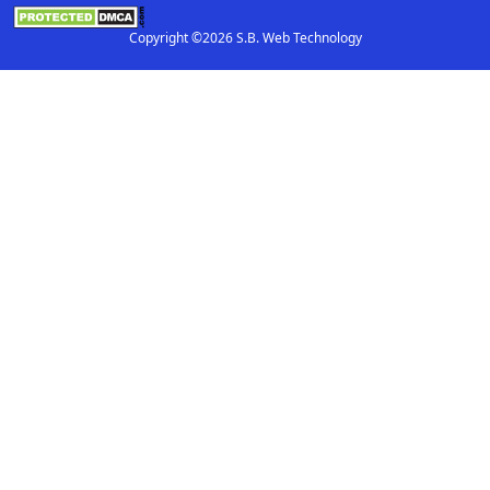
Copyright ©2026 S.B. Web Technology