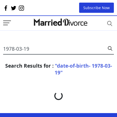
Subscribe Now
Search Results for :
"date-of-birth- 1978-03-
19"
Loading...