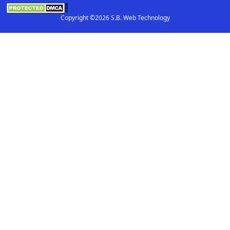
Copyright ©2026 S.B. Web Technology