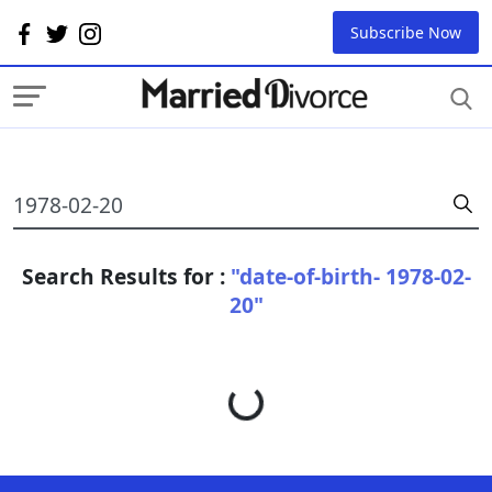
Subscribe Now
Search Results for :
"date-of-birth- 1978-02-
20"
Loading...