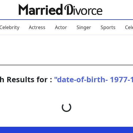
Celebrity
Actress
Actor
Singer
Sports
Cel
h Results for :
"date-of-birth- 1977-
Loading...