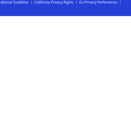
Editorial Guideline
California Privacy Rights
EU Privacy Perferences