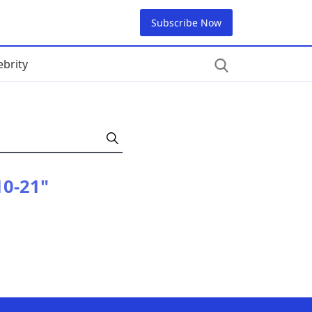
Subscribe Now
ebrity
10-21"