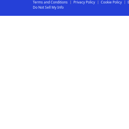
Terms and Conditions
Privacy Policy
Cookie Policy
Do Not Sell My Info