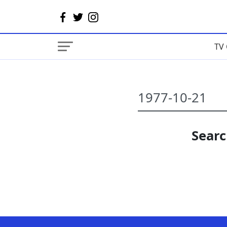
TV 
Searc