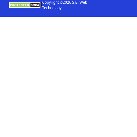
Copyright ©2026 S.B. Web
Technology