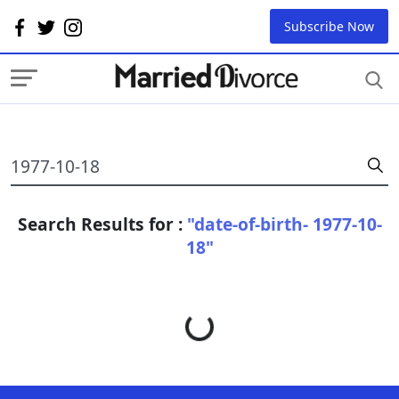
Subscribe Now
Search Results for :
"date-of-birth- 1977-10-
18"
Loading...