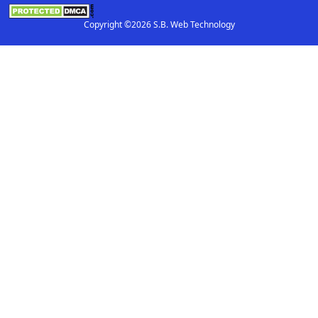
Copyright ©2026 S.B. Web Technology