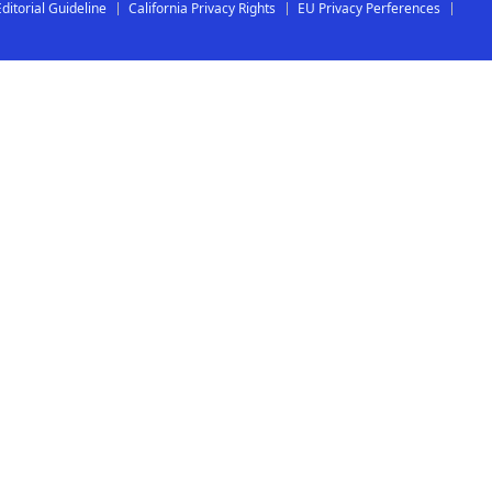
Editorial Guideline
California Privacy Rights
EU Privacy Perferences