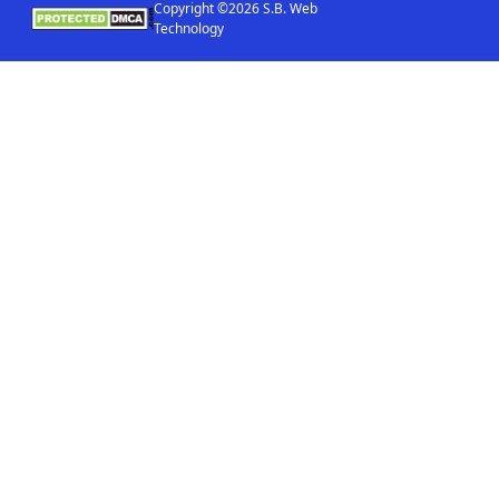
Copyright ©2026 S.B. Web
Technology