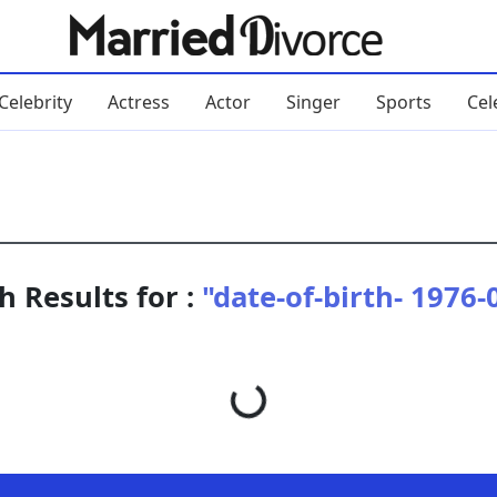
Celebrity
Actress
Actor
Singer
Sports
Cel
h Results for :
"date-of-birth- 1976-
Loading...