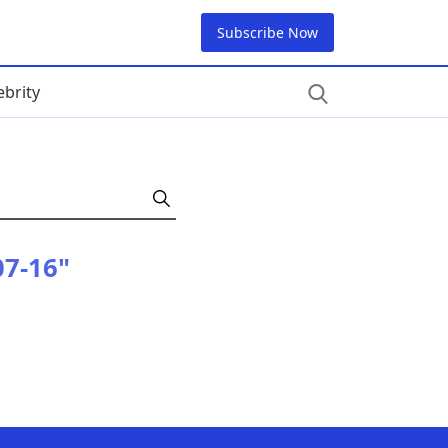
Subscribe Now
ebrity
07-16"