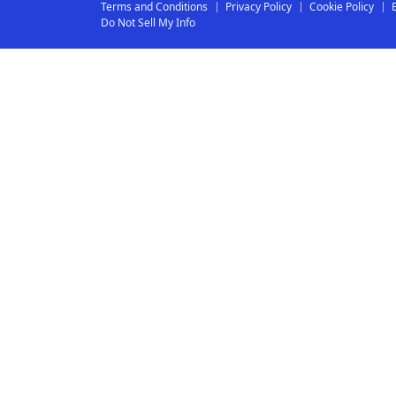
Terms and Conditions
Privacy Policy
Cookie Policy
Do Not Sell My Info