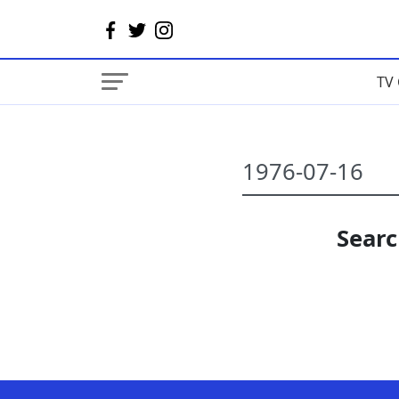
TV 
Searc