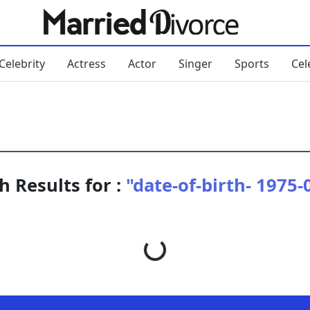
Celebrity
Actress
Actor
Singer
Sports
Cel
h Results for :
"date-of-birth- 1975-
Loading...