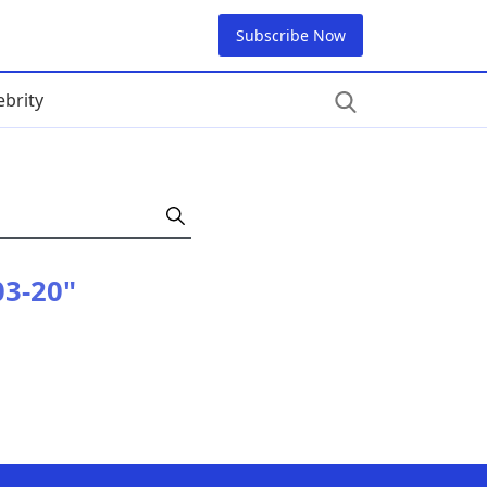
Subscribe Now
ebrity
03-20"