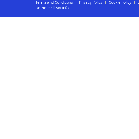
Terms and Conditions
Privacy Policy
Cookie Policy
Do Not Sell My Info