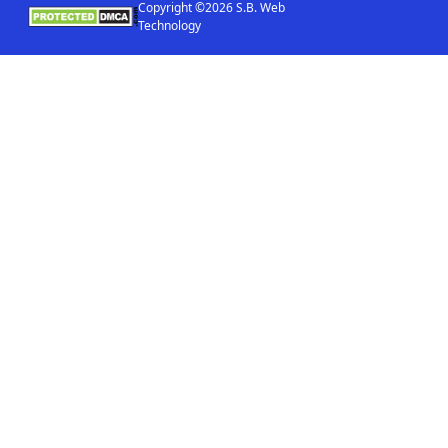
Copyright ©2026 S.B. Web
Technology