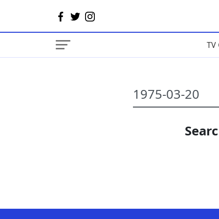
TV 
Searc