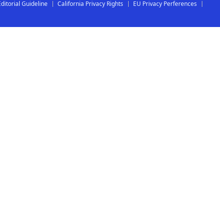
Editorial Guideline
California Privacy Rights
EU Privacy Perferences