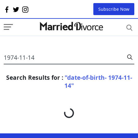
Subscribe Now
Search Results for :
"date-of-birth- 1974-11-
14"
Loading...