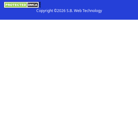
Copyright ©2026 S.B. Web Technology