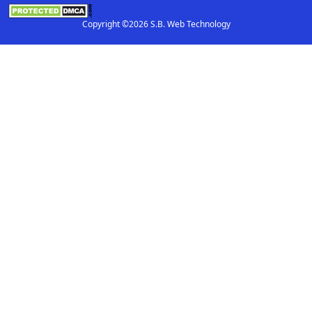
Copyright ©2026 S.B. Web Technology