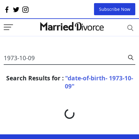
Subscribe Now
Search Results for :
"date-of-birth- 1973-10-
09"
Loading...