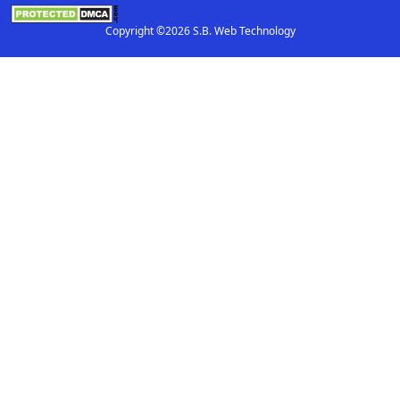
Copyright ©2026 S.B. Web Technology