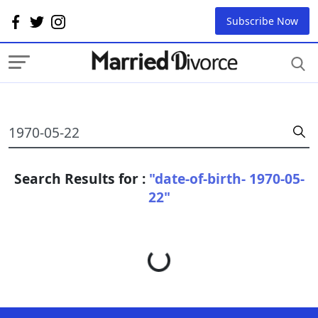
Subscribe Now
Search Results for :
"date-of-birth- 1970-05-
22"
Loading...