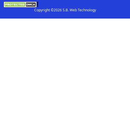
Copyright ©2026 S.B. Web Technology