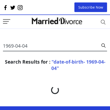
Subscribe Now
Search Results for :
"date-of-birth- 1969-04-
04"
Loading...