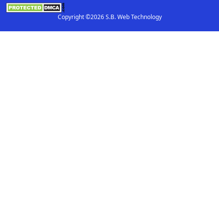
Copyright ©2026 S.B. Web Technology