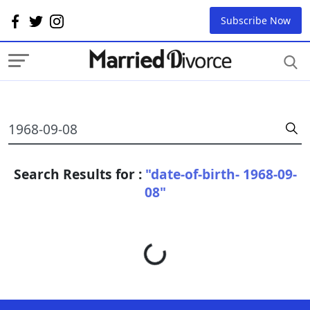
Subscribe Now
Search Results for :
"date-of-birth- 1968-09-
08"
Loading...