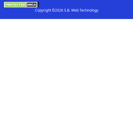
Copyright ©2026 S.B. Web Technology