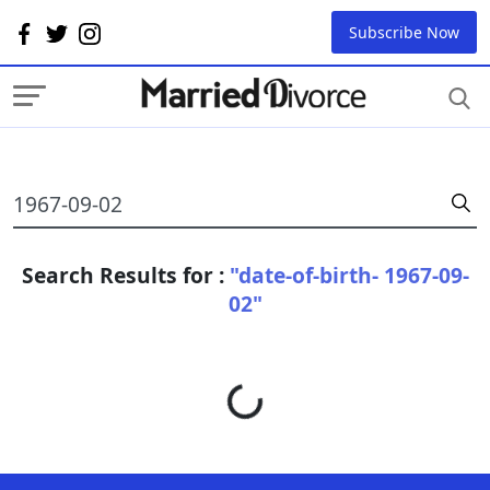
Subscribe Now
Search Results for :
"date-of-birth- 1967-09-
02"
Loading...