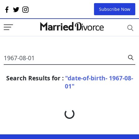
Subscribe Now
Search Results for :
"date-of-birth- 1967-08-
01"
Loading...