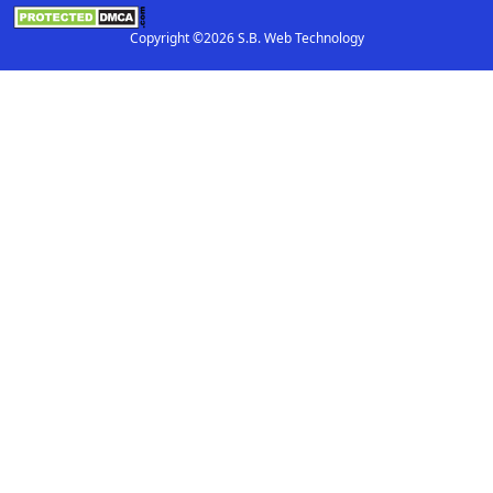
Copyright ©2026 S.B. Web Technology