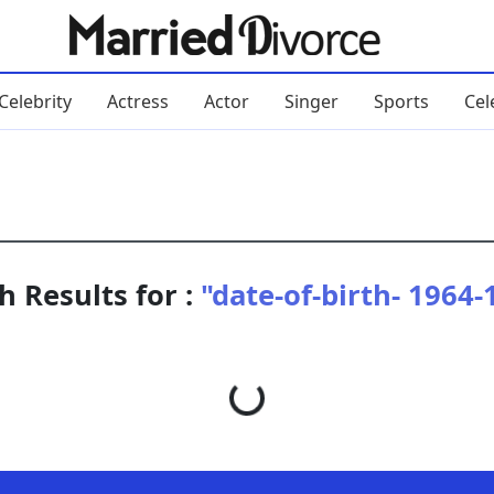
Celebrity
Actress
Actor
Singer
Sports
Cel
h Results for :
"date-of-birth- 1964-
Loading...