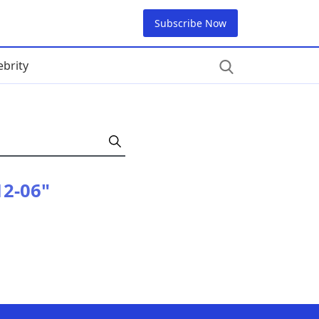
Subscribe Now
ebrity
12-06"