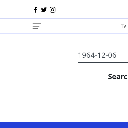
TV 
Searc