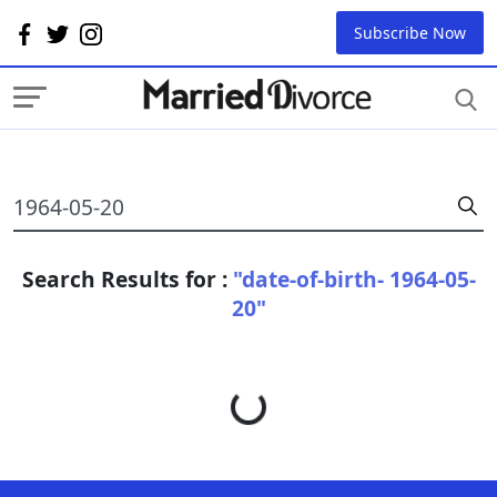
Subscribe Now
Search Results for :
"date-of-birth- 1964-05-
20"
Loading...