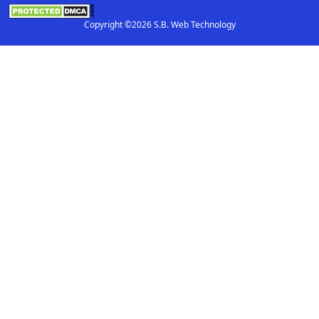
Copyright ©2026 S.B. Web Technology